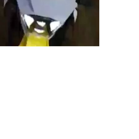
© 2022 E-SCAPE Electric Riding Zones
Ltd.