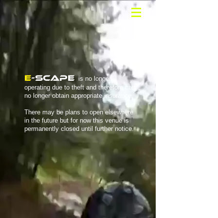
E
-SCAPE
is no longer
operating due to theft and therefore can
no longer obtain appropriate insurance.
There may be plans to open elsewhere
in the future but for now this venue is
permanently closed until further notice.